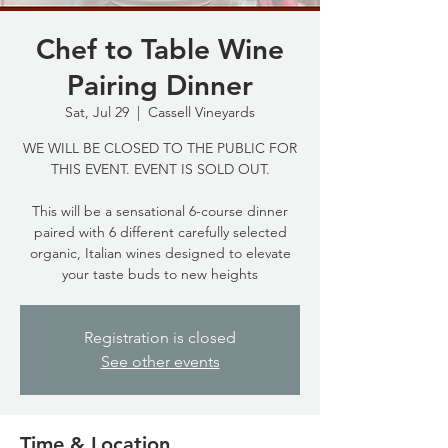
Chef to Table Wine
Pairing Dinner
Sat, Jul 29
  |  
Cassell Vineyards
WE WILL BE CLOSED TO THE PUBLIC FOR
THIS EVENT. EVENT IS SOLD OUT.
This will be a sensational 6-course dinner
paired with 6 different carefully selected
organic, Italian wines designed to elevate
your taste buds to new heights
Registration is closed
See other events
Time & Location