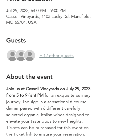
Jul 29, 2023, 6:00 PM – 9:00 PM
Cassell Vineyards, 1103 Lucky Rd, Mansfield,
MO 65704, USA
Guests
+ 12 other guests
About the event
Join us at Cassell Vineyards on July 29, 2023 
from 5 to 9 (ish) PM
 for an exquisite culinary 
journey! Indulge in a sensational 6-course 
dinner paired with 6 different carefully 
selected organic, Italian wines designed to 
elevate your taste buds to new heights. 
Tickets can be purchased for this event on 
the ticket link to ensure your reservation.  