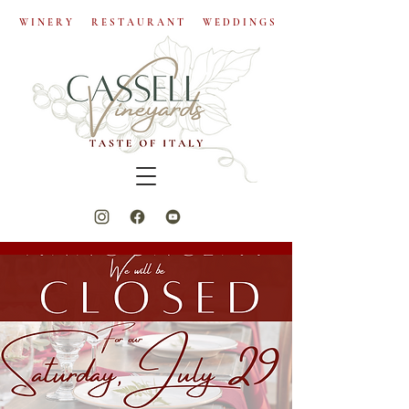
W I N E R Y R E S T A U R A N T W E D D I N G S