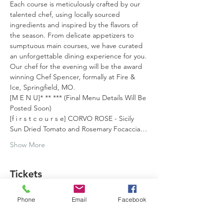
Each course is meticulously crafted by our 
talented chef, using locally sourced 
ingredients and inspired by the flavors of 
the season. From delicate appetizers to 
sumptuous main courses, we have curated 
an unforgettable dining experience for you.
Our chef for the evening will be the award 
winning Chef Spencer, formally at Fire & 
Ice, Springfield, MO.
[M E N U]* ** *** (Final Menu Details Will Be 
Posted Soon)
[f i r s t c o u r s e] CORVO ROSE - Sicily 
Sun Dried Tomato and Rosemary Focaccia…
Show More
Tickets
Phone
Email
Facebook
Sold Out
Ticket type