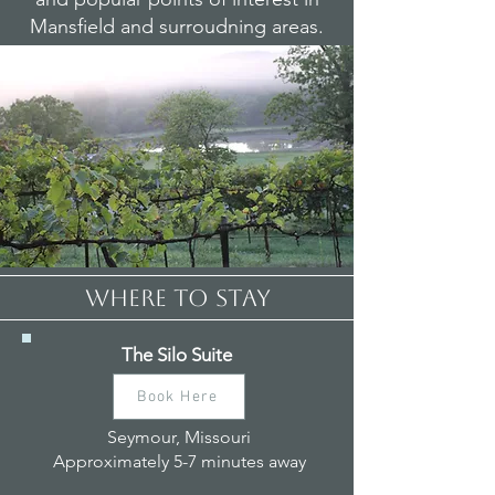
Mansfield and surroudning areas.
WHERE TO STAY
The Silo Suite
Book Here
Seymour, Missouri
Approximately 5-7 minutes away