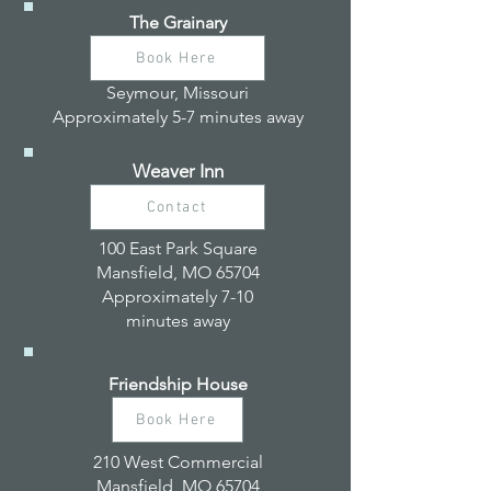
The Grainary
Book Here
Seymour, Missouri
Approximately 5-7 minutes away
Weaver Inn
Contact
100 East Park Square
Mansfield, MO 65704
Approximately 7-10
minutes away
Friendship House
Book Here
210 West Commercial
Mansfield, MO 65704