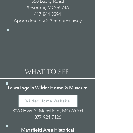
558 Lucky Road
Seymour, MO 65746
417-844-3394
Approximately 2-3 minutes away
WHAT TO SEE
Laura Ingalls Wilder Home & Museum
Wilder Home Website
3060 Hwy A, Mansfield, MO 65704
877-924-7126
Mansfield Area Historical