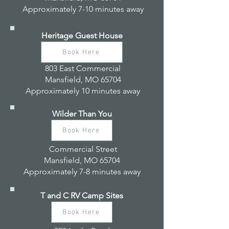
Approximately 7-10 minutes away
Heritage Guest House
Book Here
803 East Commercial
Mansfield, MO 65704
Approximately 10 minutes away
Wilder Than You
Book Here
Commercial Street
Mansfield, MO 65704
Approximately 7-8 minutes away
T and C RV Camp Sites
Book Here