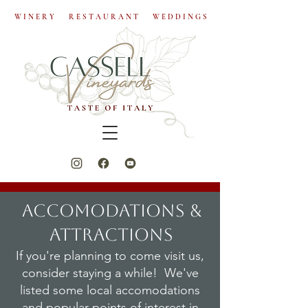
W I N E R Y R E S T A U R A N T W E D D I N G S
ACCOMODATIONS &
ATTRACTIONS
If you're planning to come visit us,
consider staying a while! We've
listed some local accomodations
and popular points of interest in