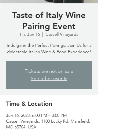
Taste of Italy Wine
Pairing Event
Fri, Jun 16
  |  
Cassell Vineyards
Indulge in the Perfect Pairings: Join Us for a
delectable Italian Wine & Food Experience!
Tickets are not on sale
See other events
Time & Location
Jun 16, 2023, 6:00 PM – 8:00 PM
Cassell Vineyards, 1103 Lucky Rd, Mansfield,
MO 65704, USA