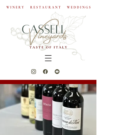
W I N E R Y R E S T A U R A N T W E D D I N G S