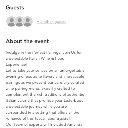
Guests
+ 3 other guests
About the event
Indulge in the Perfect Pairings: Join Us for 
a delectable Italian Wine & Food 
Experience!
Let us take your senses on an unforgettable 
evening of exquisite flavors and impeccable 
pairings as we present our carefully curated 
wine pairing menu, expertly crafted to 
complement the rich traditions of authentic 
Italian cuisine that promise your taste-buds 
a delectable journey while you are 
surrounded in a setting that offers all the 
romance of the Tuscan countryside!
Our team of experts will included Amanda 